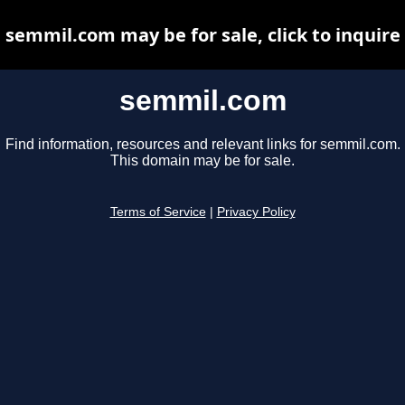
semmil.com may be for sale, click to inquire
semmil.com
Find information, resources and relevant links for semmil.com.
This domain may be for sale.
Terms of Service
|
Privacy Policy