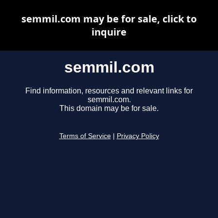
semmil.com may be for sale, click to
inquire
semmil.com
Find information, resources and relevant links for
semmil.com.
This domain may be for sale.
Terms of Service
|
Privacy Policy